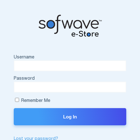
Username
Password
Remember Me
Lost your password?